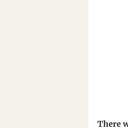
There w