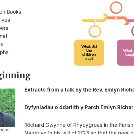
ion Books
ives
ers
rnet
ws
aphs
ginning
Extracts from a talk by the Rev. Emlyn Rich
Dyfyniadau o ddarlith y Parch Emlyn Richa
‘Richard Gwynne of Rhydygroes in the Parish o
hards
Nantglyn in his will of 1723 so that the poor 