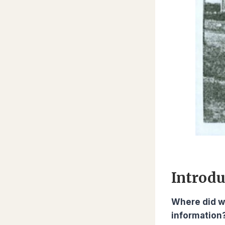
Introdu
Where did w
information