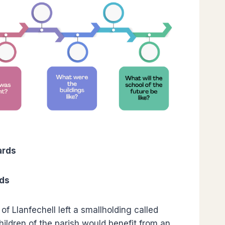
ards
rds
f Llanfechell left a smallholding called
children of the parish would benefit from an