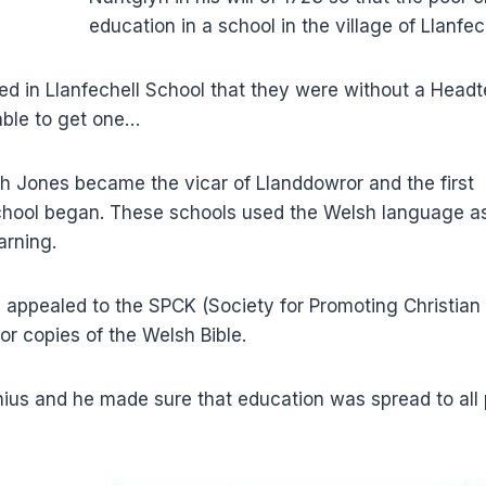
education in a school in the village of Llanfec
ded in Llanfechell School that they were without a Head
ble to get one…
fith Jones became the vicar of Llanddowror and the first
school began. These schools used the Welsh language a
arning.
s appealed to the SPCK (Society for Promoting Christian
r copies of the Welsh Bible.
ius and he made sure that education was spread to all 