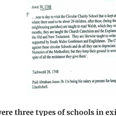
ere three types of schools in ex