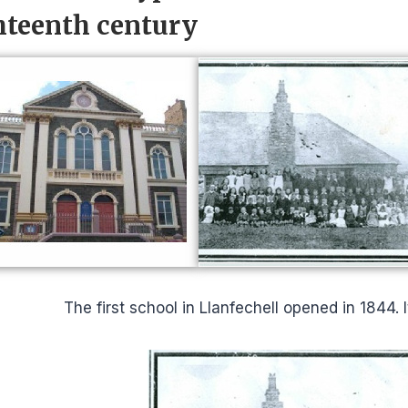
hteenth century
The first school in Llanfechell opened in 1844. 