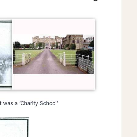
It was a ‘Charity School’