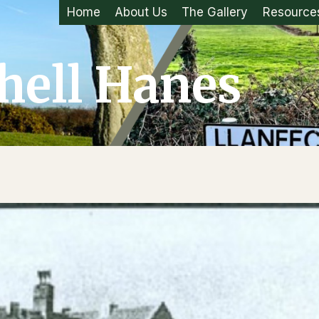
Home
About Us
The Gallery
Resource
hell Hanes