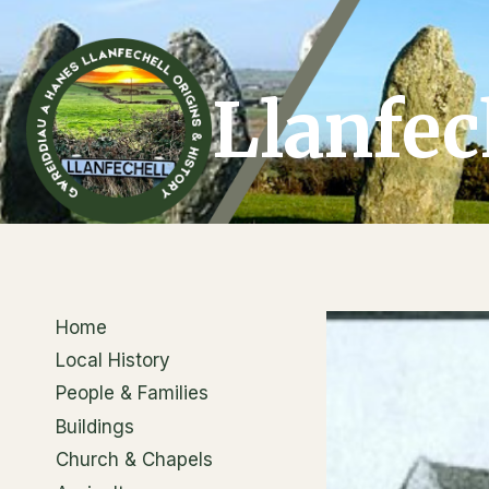
Skip
to
content
Llanfec
Home
Local History
People & Families
Buildings
Church & Chapels