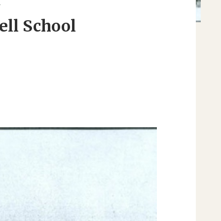
Y
ell School