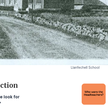
Llanfechell School
ction
e look for
?