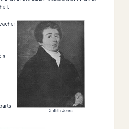
hell.
teacher
s a
parts
Griffith Jones