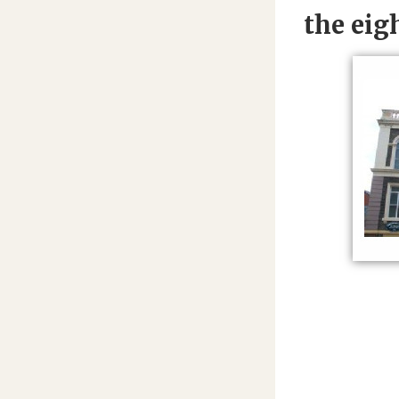
the eig