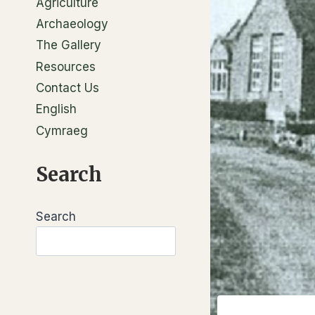
Agriculture
Archaeology
The Gallery
Resources
Contact Us
English
Cymraeg
Search
Search
Search