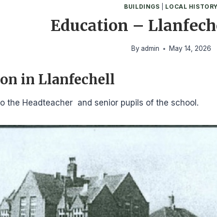
BUILDINGS
|
LOCAL HISTOR
Education – Llanfech
By
admin
May 14, 2026
on in Llanfechell
o the Headteacher and senior pupils of the school.