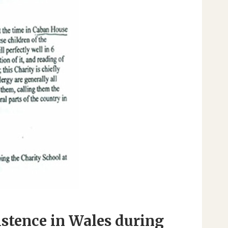
istence in Wales during