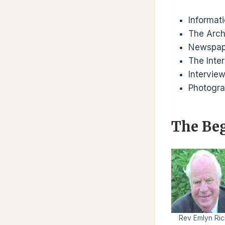
Informat
The Arch
Newspap
The Inte
Intervie
Photogr
The
Be
Rev Emlyn Ric