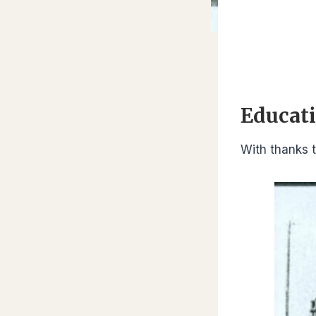
Educati
With thanks t