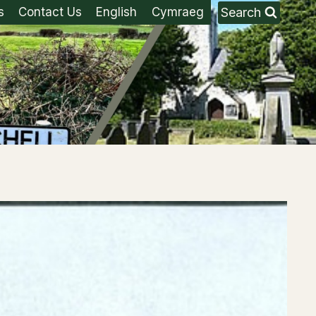
Search
s
Contact Us
English
Cymraeg