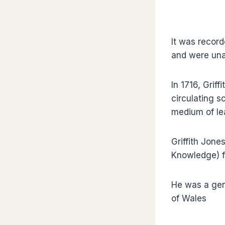
It was recor
and were una
In 1716, Grif
circulating 
medium of le
Griffith Jone
Knowledge) fo
He was a gen
of Wales