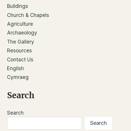
Buildings
Church & Chapels
Agriculture
Archaeology
The Gallery
Resources
Contact Us
English
Cymraeg
Search
Search
Search