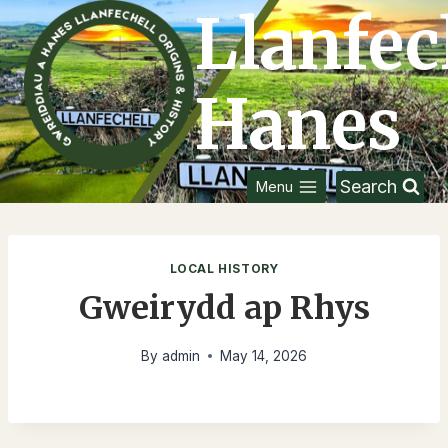
Skip
Llanfec
to
content
Hanes
Search
Menu
LOCAL HISTORY
Gweirydd ap Rhys
By
admin
May 14, 2026