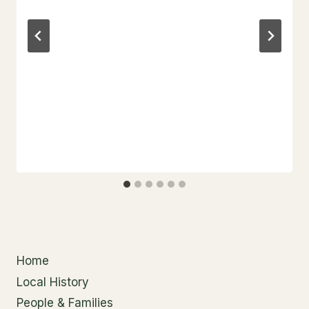
Home
Local History
People & Families