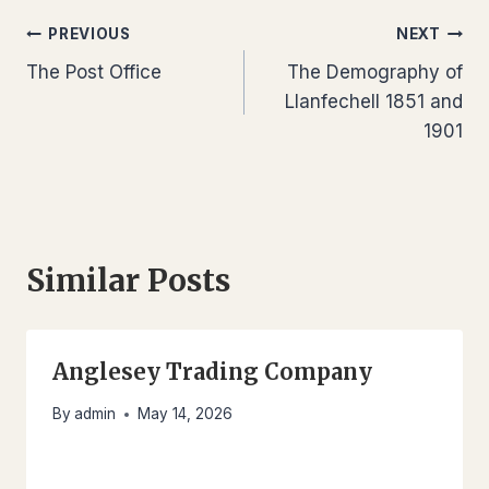
Post
PREVIOUS
NEXT
The Post Office
The Demography of
navigation
Llanfechell 1851 and
1901
Similar Posts
Anglesey Trading Company
By
admin
May 14, 2026