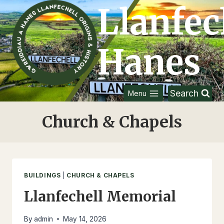
Skip
Llanfec
to
content
Hanes
Search
Menu
Church & Chapels
BUILDINGS
|
CHURCH & CHAPELS
Llanfechell Memorial
By
admin
May 14, 2026