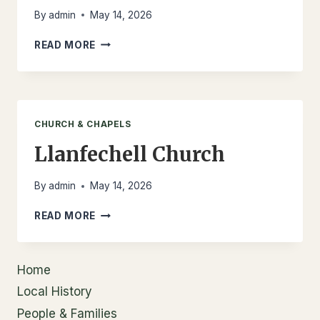
By
admin
May 14, 2026
LLANFECHELL
READ MORE
CEMETERY
CHURCH & CHAPELS
Llanfechell Church
By
admin
May 14, 2026
LLANFECHELL
READ MORE
CHURCH
Home
Local History
People & Families