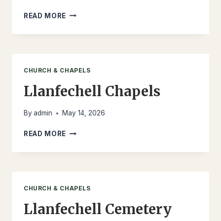
LLANFECHELL
READ MORE
MEMORIAL
CHURCH & CHAPELS
Llanfechell Chapels
By
admin
May 14, 2026
LLANFECHELL
READ MORE
CHAPELS
CHURCH & CHAPELS
Llanfechell Cemetery