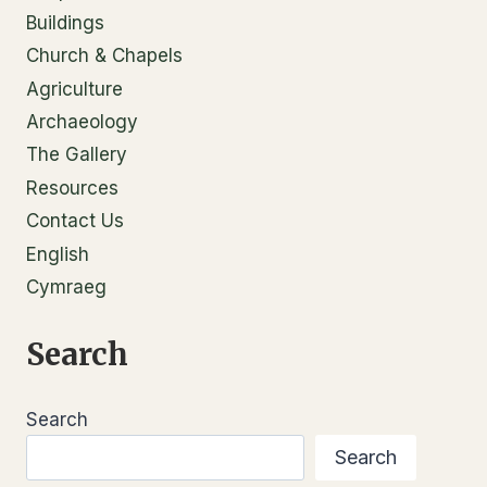
Buildings
Church & Chapels
Agriculture
Archaeology
The Gallery
Resources
Contact Us
English
Cymraeg
Search
Search
Search