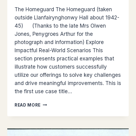
The Homeguard The Homeguard (taken
outside Llanfairynghonwy Hall about 1942-
45) (Thanks to the late Mrs Olwen
Jones, Penygroes Arthur for the
photograph and information) Explore
Impactful Real-World Scenarios This
section presents practical examples that
illustrate how customers successfully
utilize our offerings to solve key challenges
and drive meaningful improvements. This is
the first use case title…
LLANFECHELL
READ MORE
MEMORIES