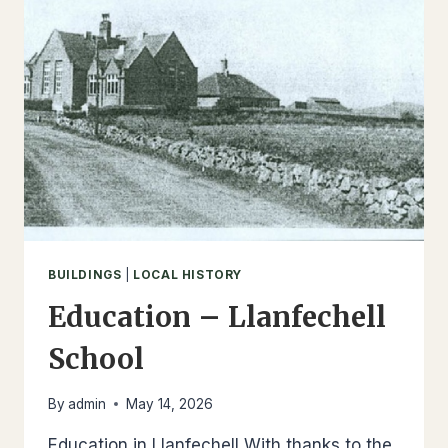
BUILDINGS
|
LOCAL HISTORY
Education – Llanfechell
School
By
admin
May 14, 2026
Education in Llanfechell With thanks to the