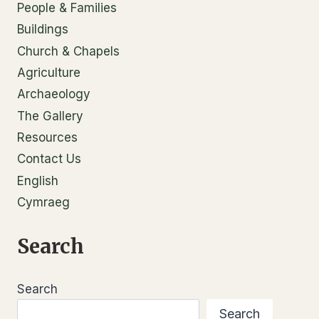
People & Families
Buildings
Church & Chapels
Agriculture
Archaeology
The Gallery
Resources
Contact Us
English
Cymraeg
Search
Search
Search