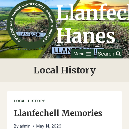
Skip
Llanfec
to
content
Hanes
Search
Menu
Local History
LOCAL HISTORY
Llanfechell Memories
By
admin
May 14, 2026