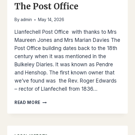
The Post Office
By
admin
May 14, 2026
Llanfechell Post Office with thanks to Mrs
Maureen Jones and Mrs Marian Davies The
Post Office building dates back to the 18th
century when it was mentioned in the
Bulkeley Diaries. It was known as Pendre
and Henshop. The first known owner that
we’ve found was the Rev. Roger Edwards
– rector of Llanfechell from 1836…
THE
READ MORE
POST
OFFICE