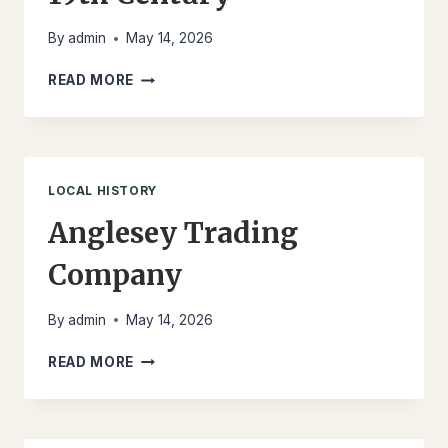
By
admin
May 14, 2026
LLANFECHELL
READ MORE
IN
THE
EARLY
19TH
CENTURY
LOCAL HISTORY
Anglesey Trading
Company
By
admin
May 14, 2026
ANGLESEY
READ MORE
TRADING
COMPANY