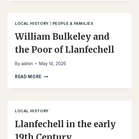
OF
LLANFECHELL
1851
AND
LOCAL HISTORY
|
PEOPLE & FAMILIES
1901
William Bulkeley and
the Poor of Llanfechell
By
admin
May 14, 2026
WILLIAM
READ MORE
BULKELEY
AND
THE
POOR
OF
LOCAL HISTORY
LLANFECHELL
Llanfechell in the early
19th Century