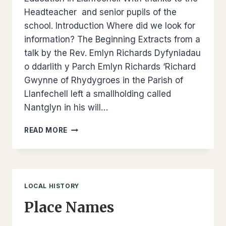
Headteacher and senior pupils of the
school. Introduction Where did we look for
information? The Beginning Extracts from a
talk by the Rev. Emlyn Richards Dyfyniadau
o ddarlith y Parch Emlyn Richards ‘Richard
Gwynne of Rhydygroes in the Parish of
Llanfechell left a smallholding called
Nantglyn in his will…
EDUCATION
READ MORE
–
LLANFECHELL
SCHOOL
LOCAL HISTORY
Place Names