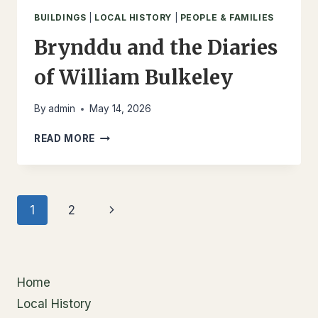
BUILDINGS
|
LOCAL HISTORY
|
PEOPLE & FAMILIES
Brynddu and the Diaries
of William Bulkeley
By
admin
May 14, 2026
BRYNDDU
READ MORE
AND
THE
DIARIES
OF
Page
Next
1
2
WILLIAM
BULKELEY
navigation
Page
Home
Local History