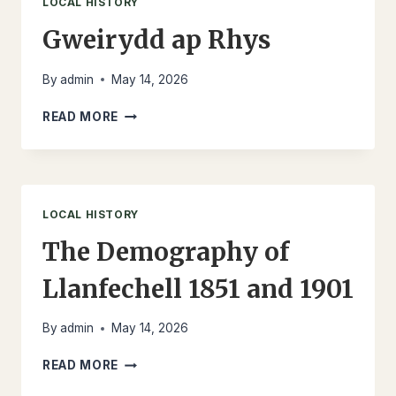
LOCAL HISTORY
Gweirydd ap Rhys
By
admin
May 14, 2026
GWEIRYDD
READ MORE
AP
RHYS
LOCAL HISTORY
The Demography of
Llanfechell 1851 and 1901
By
admin
May 14, 2026
THE
READ MORE
DEMOGRAPHY