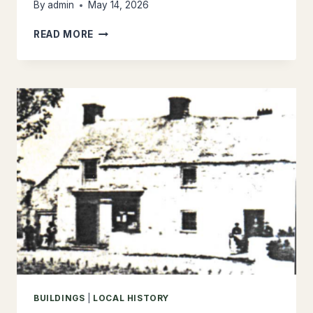
By
admin
May 14, 2026
PLACE
READ MORE
NAMES
BUILDINGS
|
LOCAL HISTORY